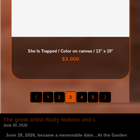
She Is Trapped / Color on canvas / 13" x 19"
$
3,000
1
2
3
4
5
The great artist Rudy Nebres and I.
June 30, 2026
June 28, 2026, became a memorable date…At the Garden