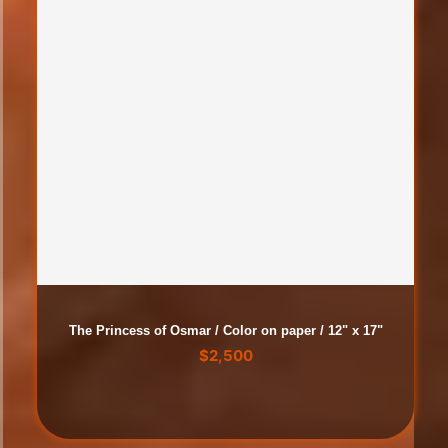
The Princess of Osmar / Color on paper / 12" x 17"
$
2,500