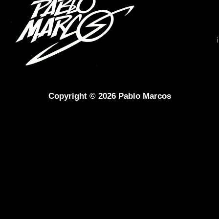
Copyright © 2026 Pablo Marcos