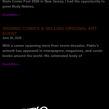
State Comic Fest 2026 in New Jersey, I had the opportunity to
greet Rudy Nebres,
Read More »
SIGNING COMICS & SELLING ORIGINAL ART
EVENT
June 30, 2026
With a career spanning more than seven decades, Pablo’s
artwork has appeared in newspapers, magazines, and comic
books around the world. His celebrated body of
Read More »