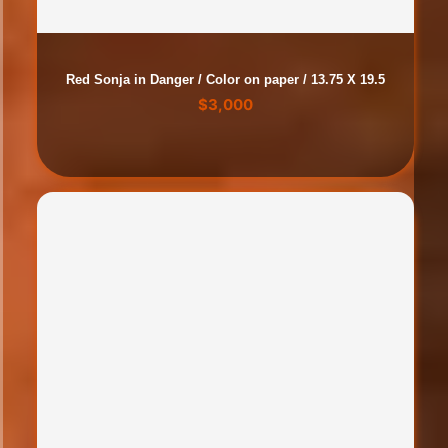
Red Sonja in Danger / Color on paper / 13.75 X 19.5
$
3,000