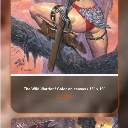
The Wild Warrior / Color on canvas / 13" x 19"
$
2,000