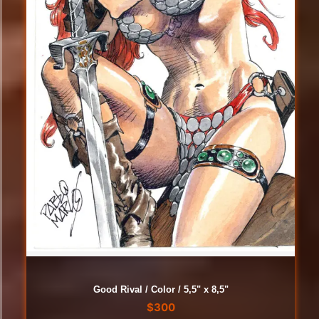
Good Rival / Color / 5,5" x 8,5"
$
300