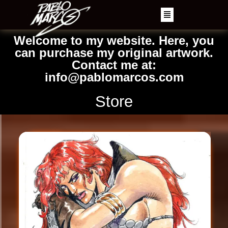
Welcome to my website. Here, you
can purchase my original artwork.
Contact me at:
info@pablomarcos.com
Store