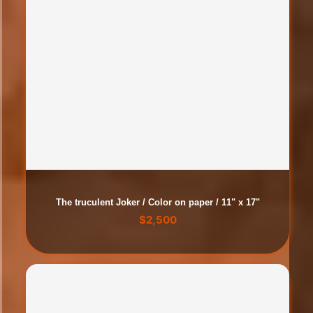
The truculent Joker / Color on paper / 11" x 17"
$
2,500