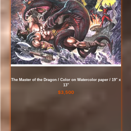
The Master of the Dragon / Color on Watercolor paper / 19" x
13"
$
3,500