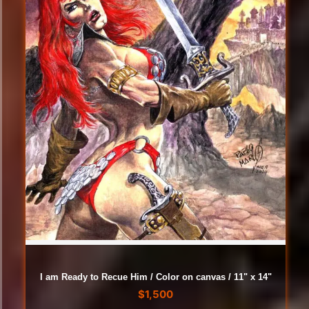
I am Ready to Recue Him / Color on canvas / 11" x 14"
$
1,500