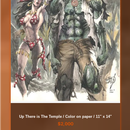
Up There is The Temple / Color on paper / 11" x 14"
$
2,000