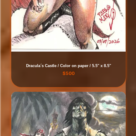
Dracula´s Castle / Color on paper / 5.5" x 8.5"
$
500