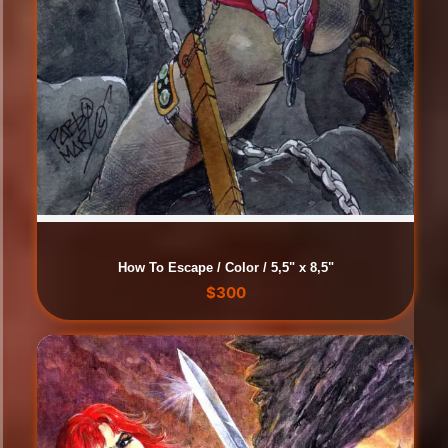
How To Escape / Color / 5,5" x 8,5"
$
300