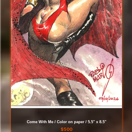
Come With Me / Color on paper / 5.5" x 8.5"
$
500